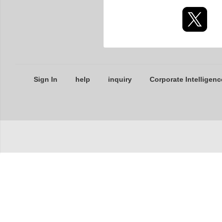
Sign In
help
inquiry
Corporate Intelligenc