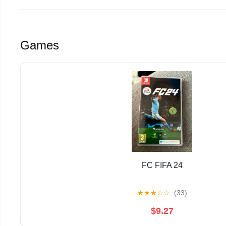
Games
FC FIFA 24
★
★
★
☆
☆
(33)
$9.27