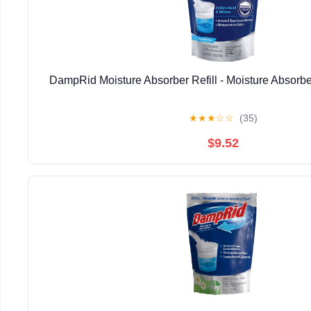
DampRid Moisture Absorber Refill - Moisture Absorbe
★
★
★
☆
☆
(35)
$9.52