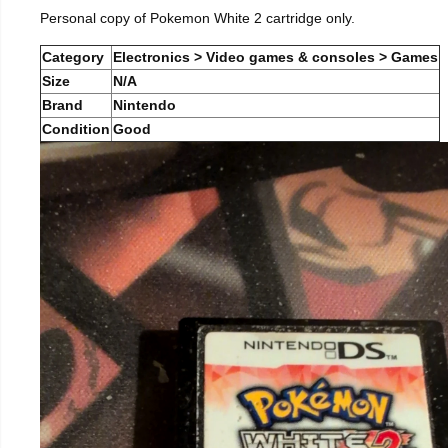
Personal copy of Pokemon White 2 cartridge only.
Category
Electronics > Video games & consoles > Games
Size
N/A
Brand
Nintendo
Condition
Good