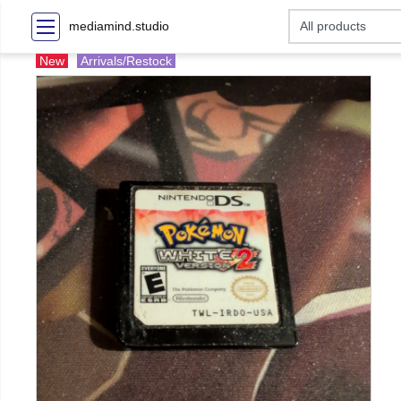
mediamind.studio
New
Arrivals/Restock