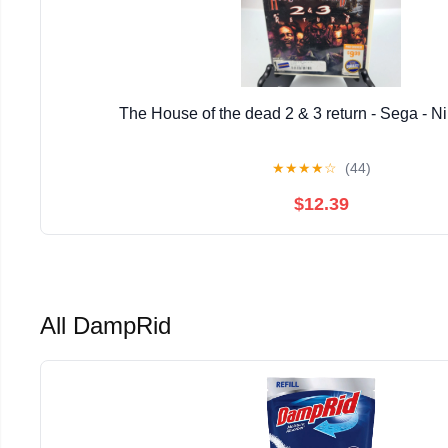
The House of the dead 2 & 3 return - Sega - N
★
★
★
★
☆
(44)
$12.39
All DampRid