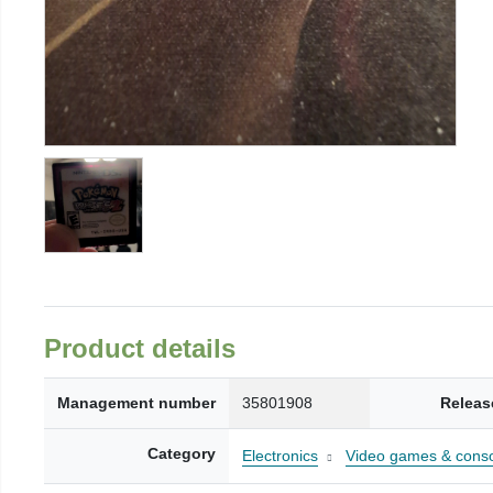
Product details
Management number
35801908
Releas
Category
Electronics
Video games & cons