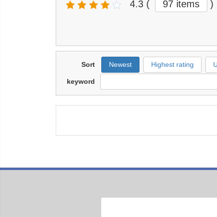
4.3
(
97 items
)
Sort
Newest
Highest rating
U
keyword