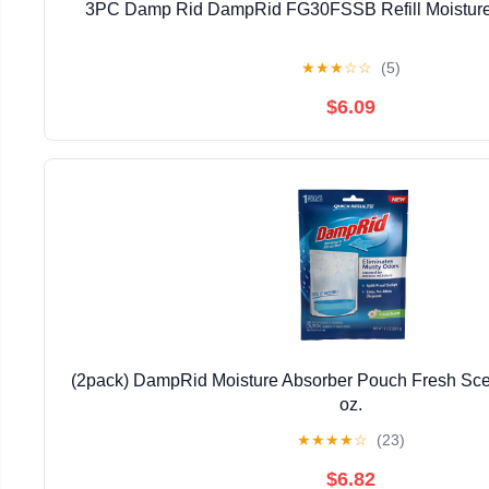
3PC Damp Rid DampRid FG30FSSB Refill Moisture 
★
★
★
☆
☆
(5)
$6.09
(2pack) DampRid Moisture Absorber Pouch Fresh Scen
oz.
★
★
★
★
☆
(23)
$6.82