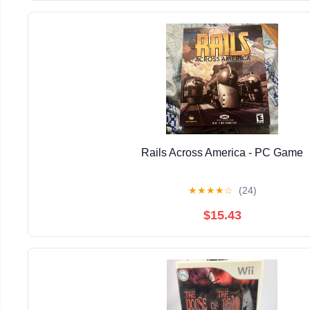
Rails Across America - PC Game
★
★
★
★
☆
(24)
$15.43