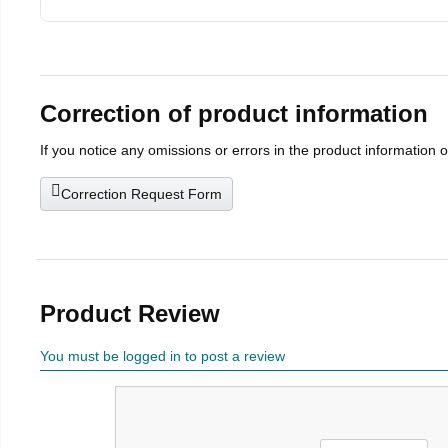
Correction of product information
If you notice any omissions or errors in the product information 
Correction Request Form
Product Review
You must be logged in to post a review